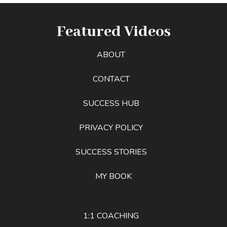
Featured Videos
ABOUT
CONTACT
SUCCESS HUB
PRIVACY POLICY
SUCCESS STORIES
MY BOOK
1:1 COACHING