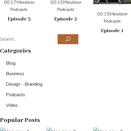
00:17
Minutes
00:15
Minutes
Podcasts
Podcasts
00:15
Minutes
Episode 3
Episode 2
Podcasts
Episode 1
Categories
Blog
Business
Design - Branding
Podcasts
Video
Popular Posts