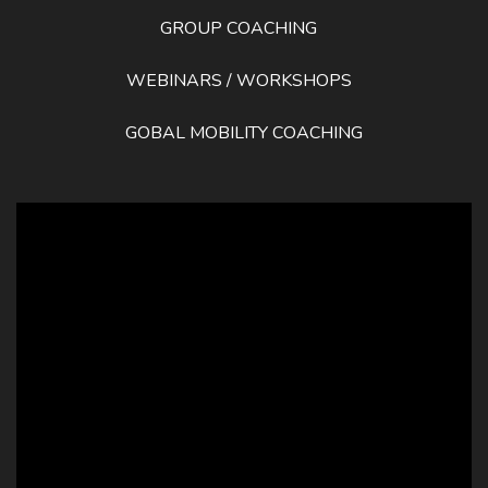
GROUP COACHING
WEBINARS / WORKSHOPS
GOBAL MOBILITY COACHING