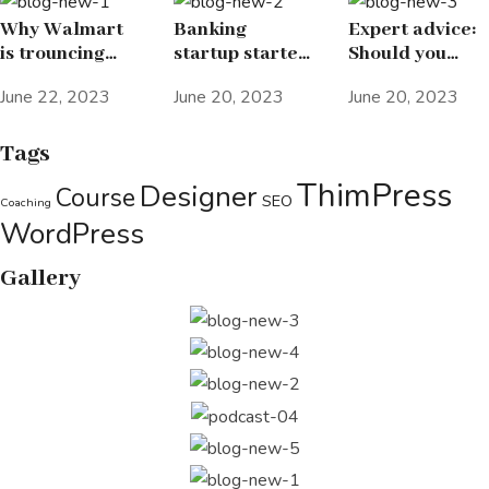
Why Walmart
Banking
Expert advice:
is trouncing
startup started
Should you
Amazon in the
Elon Musk’s
spend 25% of
June 22, 2023
June 20, 2023
June 20, 2023
grocery wars
passion for the
your income on
letter X
investing in
stocks?
Tags
ThimPress
Designer
Course
SEO
Coaching
WordPress
Gallery