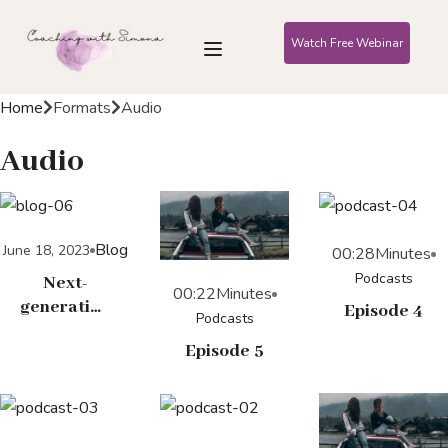
Watch Free Webinar
Home
Formats
Audio
Audio
Blog
June 18, 2023
00:28
Minutes
Podcasts
Next-
00:22
Minutes
generation
Episode 4
Podcasts
Googles
Episode 5
run a
tighter
ship