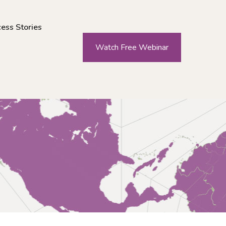
ess Stories
Watch Free Webinar