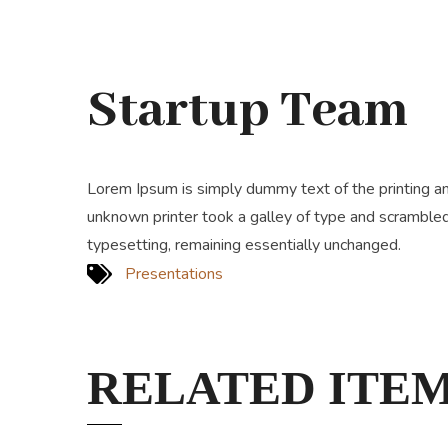
Startup Team
Lorem Ipsum is simply dummy text of the printing a
unknown printer took a galley of type and scrambled 
typesetting, remaining essentially unchanged.
Presentations
RELATED ITE