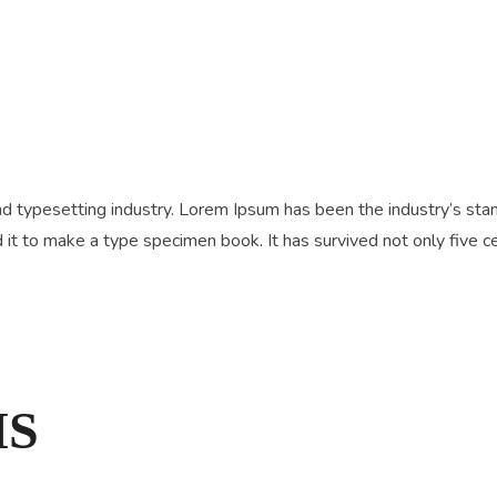
nd typesetting industry. Lorem Ipsum has been the industry’s s
it to make a type specimen book. It has survived not only five cen
MS