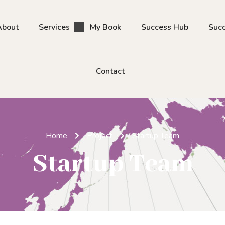
About
Services
My Book
Success Hub
Succ
Contact
Home
Project
Startup Team
Startup Team