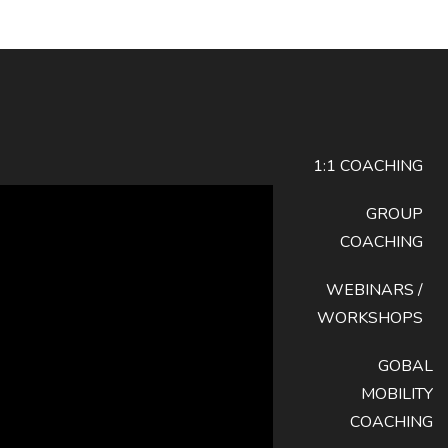
1:1 COACHING
GROUP
COACHING
WEBINARS /
WORKSHOPS
GOBAL
MOBILITY
COACHING