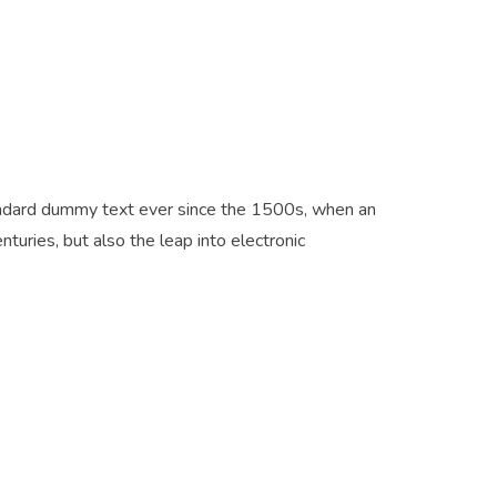
tandard dummy text ever since the 1500s, when an
turies, but also the leap into electronic