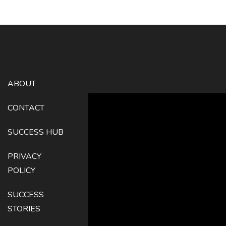
ABOUT
CONTACT
SUCCESS HUB
PRIVACY
POLICY
SUCCESS
STORIES