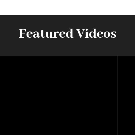
Featured Videos