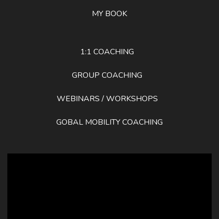
MY BOOK
1:1 COACHING
GROUP COACHING
WEBINARS / WORKSHOPS
GOBAL MOBILITY COACHING