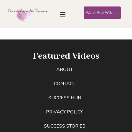
Watch Free Webinar
Featured Videos
ABOUT
CONTACT
SUCCESS HUB
PRIVACY POLICY
SUCCESS STORIES